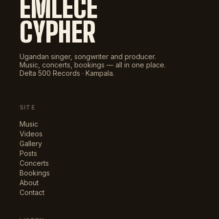
EMLECE
CYPHER
Ugandan singer, songwriter and producer.
Music, concerts, bookings — all in one place.
Delta 500 Records · Kampala.
SITE
Music
Videos
Gallery
Posts
Concerts
Bookings
About
Contact