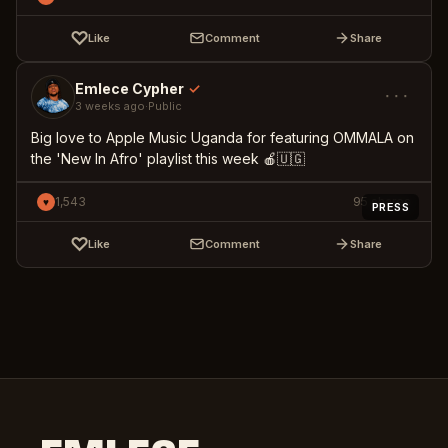
♡
Like
Comment
Share
Emlece Cypher
✓
···
3 weeks ago
·
Public
Big love to Apple Music Uganda for featuring OMMALA on
the 'New In Afro' playlist this week 🍎🇺🇬
1,543
95
shares
♥
PRESS
♡
Like
Comment
Share