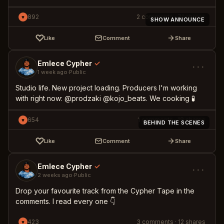
892
2
comments
·
71
shares
♥
SHOW ANNOUNCE
♡
Like
Comment
Share
Emlece Cypher
✓
···
1 week ago
·
Public
Studio life. New project loading. Producers I'm working
with right now: @prodzaki @kojo_beats. We cooking 🧪
654
1
comments
·
18
shares
♥
BEHIND THE SCENES
♡
Like
Comment
Share
Emlece Cypher
✓
···
2 weeks ago
·
Public
Drop your favourite track from the Cypher Tape in the
comments. I read every one 👇
423
3
comments
·
12
shares
♥