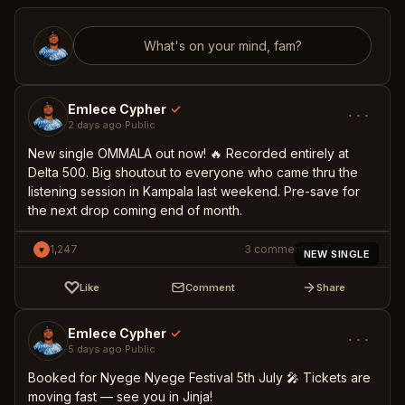
What's on your mind, fam?
Emlece Cypher
✓
···
2 days ago
·
Public
New single OMMALA out now! 🔥 Recorded entirely at
Delta 500. Big shoutout to everyone who came thru the
listening session in Kampala last weekend. Pre-save for
the next drop coming end of month.
1,247
3
comments
·
42
shares
♥
NEW SINGLE
♡
Like
Comment
Share
Emlece Cypher
✓
···
5 days ago
·
Public
Booked for Nyege Nyege Festival 5th July 🎤 Tickets are
moving fast — see you in Jinja!