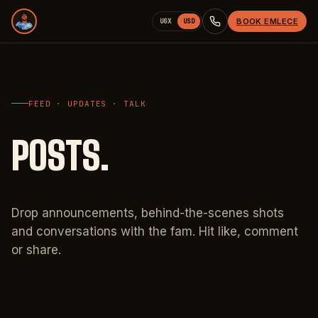
BOOK EMLECE
UGX
USD
FEED · UPDATES · TALK
POSTS.
Drop announcements, behind-the-scenes shots
and conversations with the fam. Hit like, comment
or share.